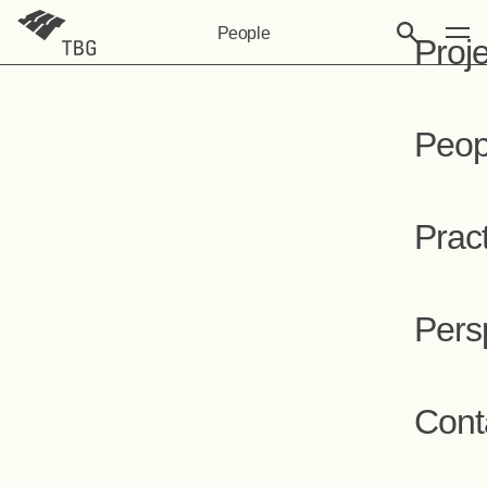
People
Proj
Peop
Prac
Pers
Cont