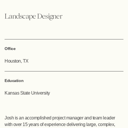
Landscape Designer
Office
Houston, TX
Education
Kansas State University
Josh is an accomplished project manager and team leader
with over 15 years of experience delivering large, complex,