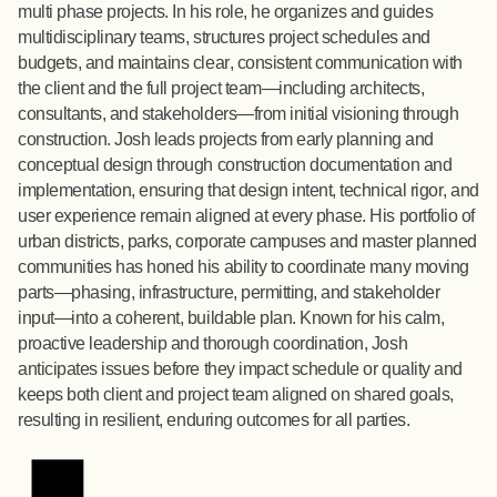
multi phase projects. In his role, he organizes and guides
multidisciplinary teams, structures project schedules and
budgets, and maintains clear, consistent communication with
the client and the full project team—including architects,
consultants, and stakeholders—from initial visioning through
construction. Josh leads projects from early planning and
conceptual design through construction documentation and
implementation, ensuring that design intent, technical rigor, and
user experience remain aligned at every phase. His portfolio of
urban districts, parks, corporate campuses and master planned
communities has honed his ability to coordinate many moving
parts—phasing, infrastructure, permitting, and stakeholder
input—into a coherent, buildable plan. Known for his calm,
proactive leadership and thorough coordination, Josh
anticipates issues before they impact schedule or quality and
keeps both client and project team aligned on shared goals,
resulting in resilient, enduring outcomes for all parties.