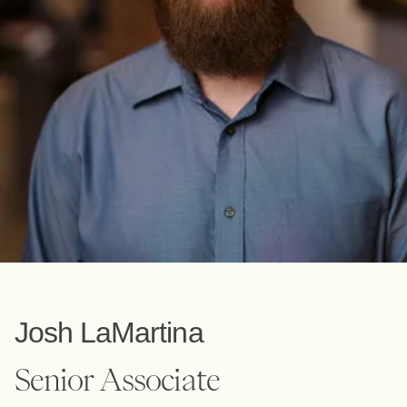
Josh LaMartina
Senior Associate