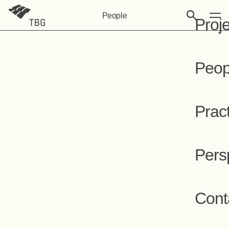
People
Proj
Peop
Prac
Pers
Cont