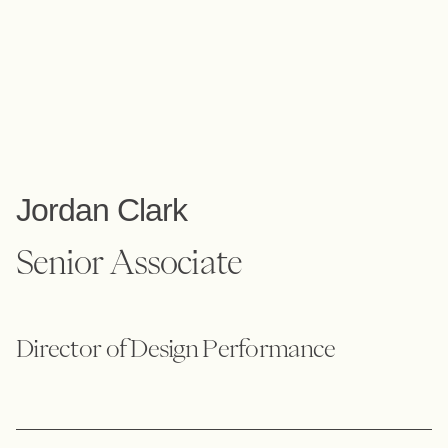
Jordan Clark
Senior Associate
Director of Design Performance