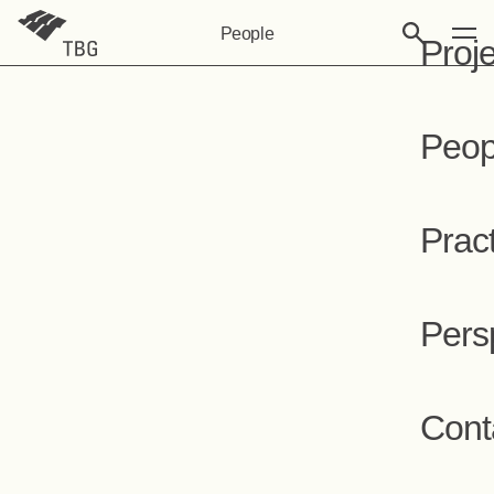
People
Proj
Peop
Prac
Pers
Cont