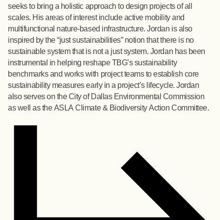
seeks to bring a holistic approach to design projects of all
scales. His areas of interest include active mobility and
multifunctional nature-based infrastructure. Jordan is also
inspired by the “just sustainabilities” notion that there is no
sustainable system that is not a just system. Jordan has been
instrumental in helping reshape TBG’s sustainability
benchmarks and works with project teams to establish core
sustainability measures early in a project’s lifecycle. Jordan
also serves on the City of Dallas Environmental Commission
as well as the ASLA Climate & Biodiversity Action Committee.