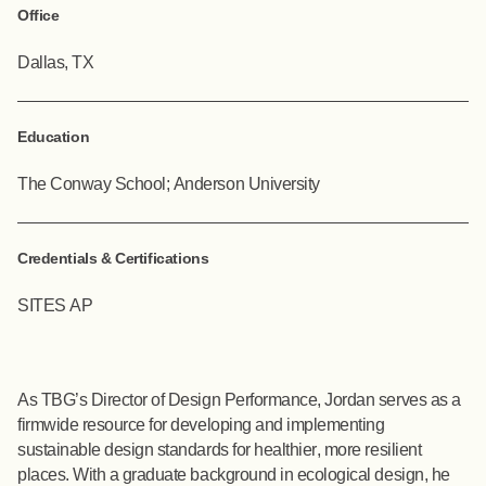
Office
Dallas, TX
Education
The Conway School; Anderson University
Credentials & Certifications
SITES AP
As TBG’s Director of Design Performance, Jordan serves as a
firmwide resource for developing and implementing
sustainable design standards for healthier, more resilient
places. With a graduate background in ecological design, he