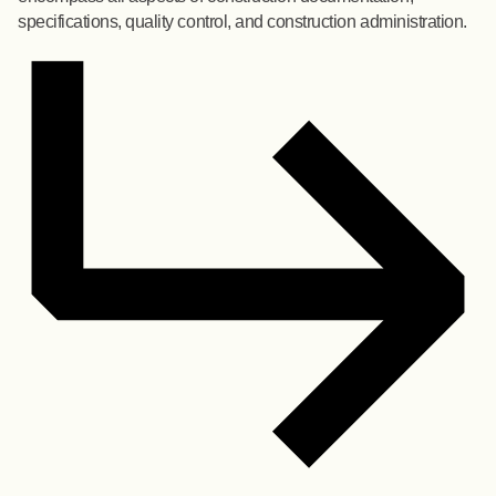
specifications, quality control, and construction administration.