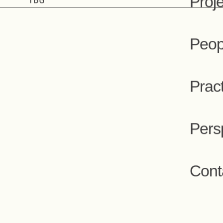
People
Proj
Peop
Prac
Pers
Cont