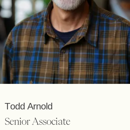
Todd Arnold
Senior Associate