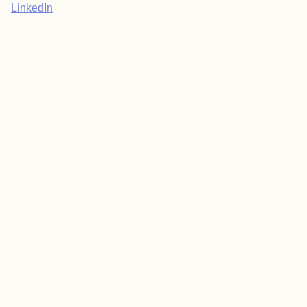
LinkedIn