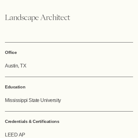
Landscape Architect
Office
Austin, TX
Education
Mississippi State University
Credentials & Certifications
LEED AP