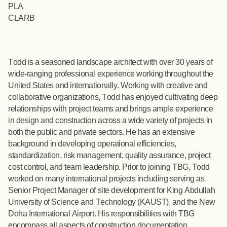
PLA
CLARB
Todd is a seasoned landscape architect with over 30 years of
wide-ranging professional experience working throughout the
United States and internationally. Working with creative and
collaborative organizations, Todd has enjoyed cultivating deep
relationships with project teams and brings ample experience
in design and construction across a wide variety of projects in
both the public and private sectors. He has an extensive
background in developing operational efficiencies,
standardization, risk management, quality assurance, project
cost control, and team leadership. Prior to joining TBG, Todd
worked on many international projects including serving as
Senior Project Manager of site development for King Abdullah
University of Science and Technology (KAUST), and the New
Doha International Airport. His responsibilities with TBG
encompass all aspects of construction documentation,