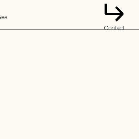
ves
Contact