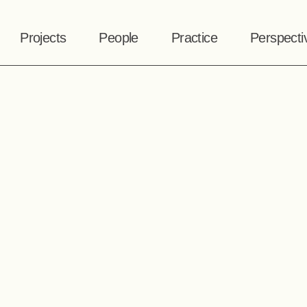
Projects
People
Practice
Perspecti