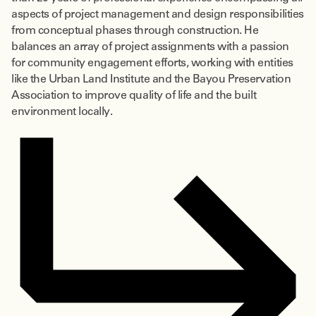
aspects of project management and design responsibilities
from conceptual phases through construction. He
balances an array of project assignments with a passion
for community engagement efforts, working with entities
like the Urban Land Institute and the Bayou Preservation
Association to improve quality of life and the built
environment locally.