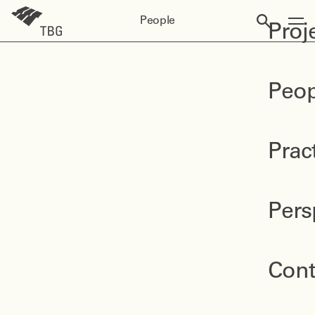
People
Proj
Peop
Prac
Pers
Cont