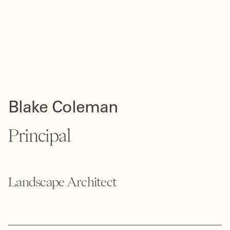
Blake Coleman
Principal
Landscape Architect