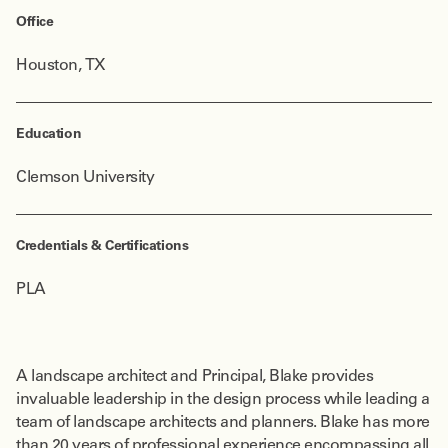
Office
Houston, TX
Education
Clemson University
Credentials & Certifications
PLA
A landscape architect and Principal, Blake provides
invaluable leadership in the design process while leading a
team of landscape architects and planners. Blake has more
than 20 years of professional experience encompassing all