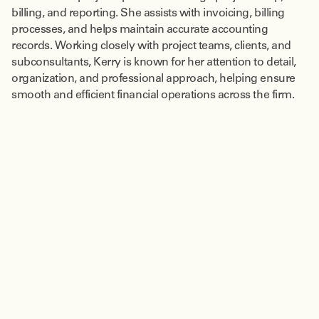
billing, and reporting. She assists with invoicing, billing
processes, and helps maintain accurate accounting
records. Working closely with project teams, clients, and
subconsultants, Kerry is known for her attention to detail,
organization, and professional approach, helping ensure
smooth and efficient financial operations across the firm.