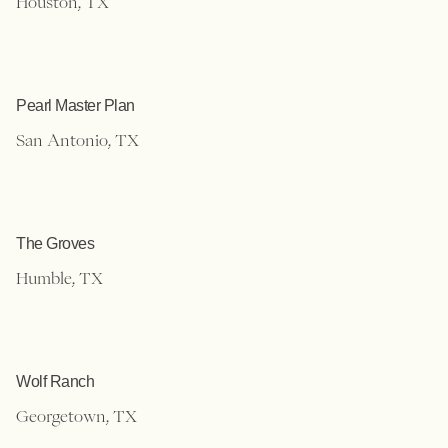
Houston, TX
Pearl Master Plan
San Antonio, TX
The Groves
Humble, TX
Wolf Ranch
Georgetown, TX