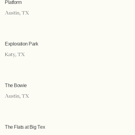
Platform
Austin, TX
Exploration Park
Katy, TX
The Bowie
Austin, TX
The Flats at Big Tex