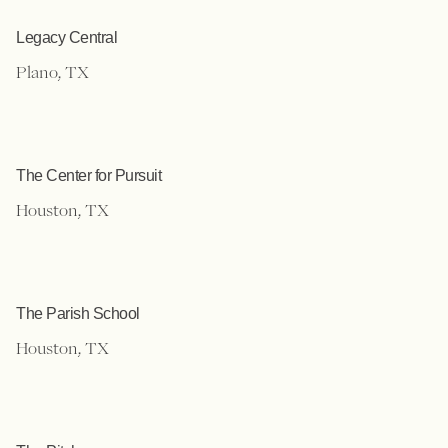
Legacy Central
Plano, TX
The Center for Pursuit
Houston, TX
The Parish School
Houston, TX