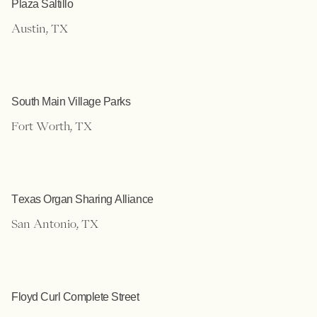
Plaza Saltillo
Austin, TX
South Main Village Parks
Fort Worth, TX
Texas Organ Sharing Alliance
San Antonio, TX
Floyd Curl Complete Street