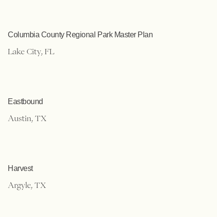
Columbia County Regional Park Master Plan
Lake City, FL
Eastbound
Austin, TX
Harvest
Argyle, TX