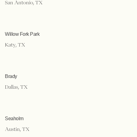
San Antonio, TX
Willow Fork Park
Katy, TX
Brady
Dallas, TX
Seaholm
Austin, TX