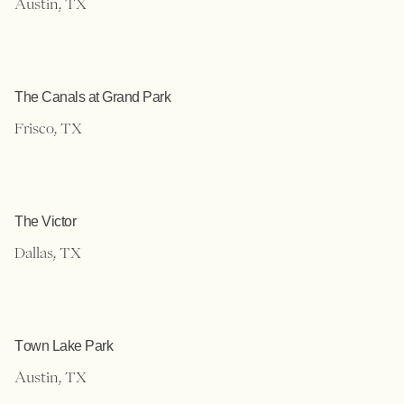
Austin, TX
The Canals at Grand Park
Frisco, TX
The Victor
Dallas, TX
Town Lake Park
Austin, TX