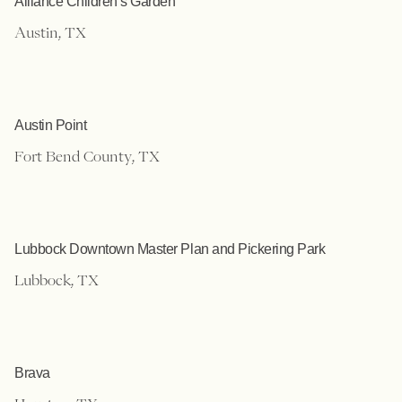
Alliance Children’s Garden
Austin, TX
Austin Point
Fort Bend County, TX
Lubbock Downtown Master Plan and Pickering Park
Lubbock, TX
Brava