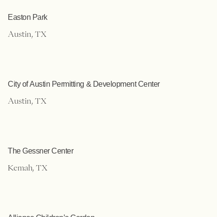
Easton Park
Austin, TX
City of Austin Permitting & Development Center
Austin, TX
The Gessner Center
Kemah, TX