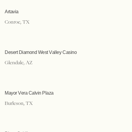
Artavia
Conroe, TX
Desert Diamond West Valley Casino
Glendale, AZ
Mayor Vera Calvin Plaza
Burleson, TX