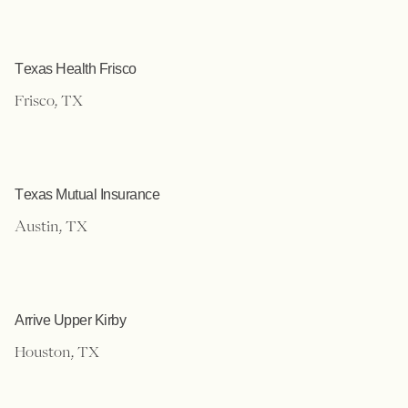
Texas Health Frisco
Frisco, TX
Texas Mutual Insurance
Austin, TX
Arrive Upper Kirby
Houston, TX