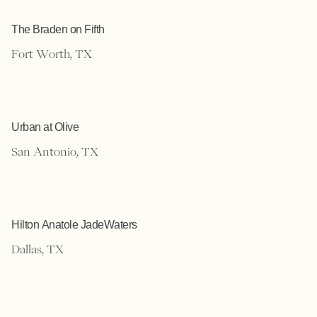
The Braden on Fifth
Fort Worth, TX
Urban at Olive
San Antonio, TX
Hilton Anatole JadeWaters
Dallas, TX