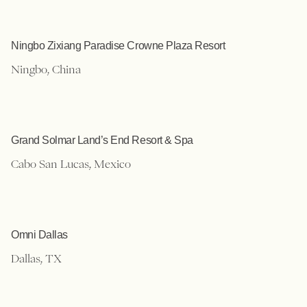
Ningbo Zixiang Paradise Crowne Plaza Resort
Ningbo, China
Grand Solmar Land’s End Resort & Spa
Cabo San Lucas, Mexico
Omni Dallas
Dallas, TX