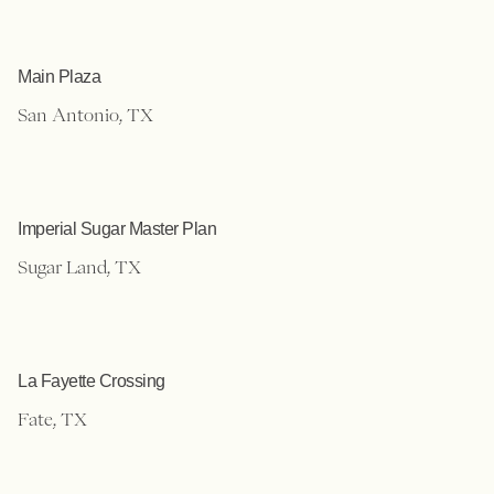
Main Plaza
San Antonio, TX
Imperial Sugar Master Plan
Sugar Land, TX
La Fayette Crossing
Fate, TX