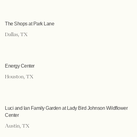
The Shops at Park Lane
Dallas, TX
Energy Center
Houston, TX
Luci and Ian Family Garden at Lady Bird Johnson Wildflower
Center
Austin, TX