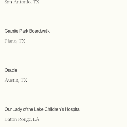
San Antonio, TX
Granite Park Boardwalk
Plano, TX
Oracle
Austin, TX
Our Lady of the Lake Children’s Hospital
Baton Rouge, LA