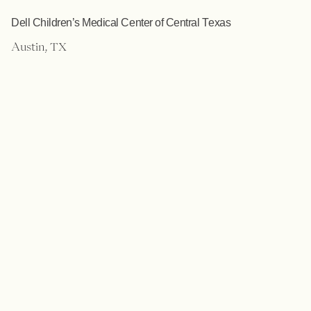
Dell Children’s Medical Center of Central Texas
Austin, TX