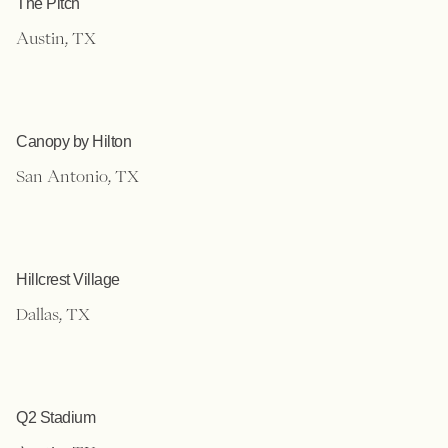
The Pitch
Austin, TX
Canopy by Hilton
San Antonio, TX
Hillcrest Village
Dallas, TX
Q2 Stadium