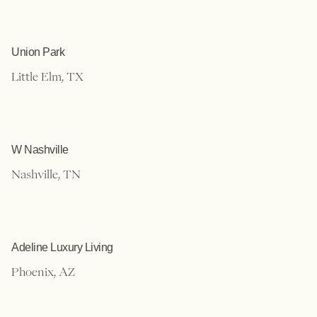
Union Park
Little Elm, TX
W Nashville
Nashville, TN
Adeline Luxury Living
Phoenix, AZ