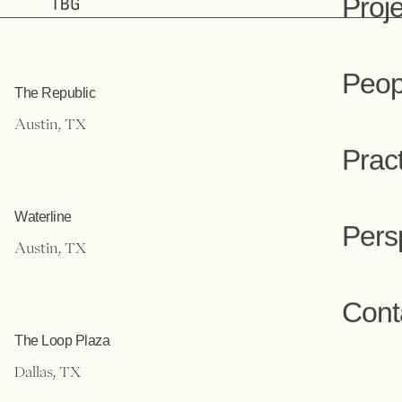
Projects
Proj
The Republic
Peop
Austin, TX
Prac
Waterline
Austin, TX
Pers
Cont
The Loop Plaza
Dallas, TX