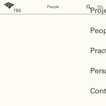
People
Proj
Peop
Prac
Pers
Cont