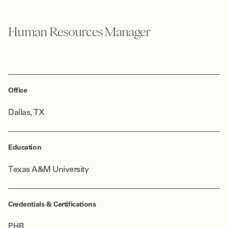
Human Resources Manager
Office
Dallas, TX
Education
Texas A&M University
Credentials & Certifications
PHR