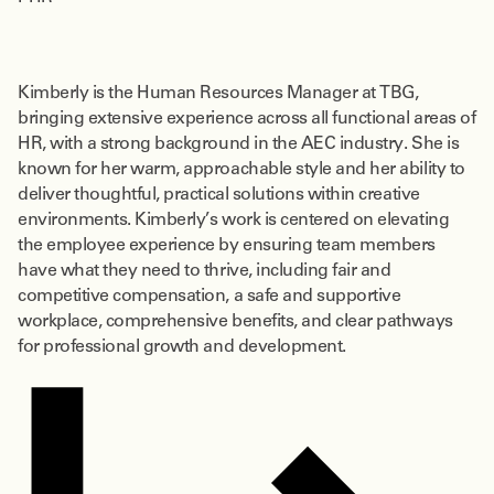
Kimberly is the Human Resources Manager at TBG,
bringing extensive experience across all functional areas of
HR, with a strong background in the AEC industry. She is
known for her warm, approachable style and her ability to
deliver thoughtful, practical solutions within creative
environments. Kimberly’s work is centered on elevating
the employee experience by ensuring team members
have what they need to thrive, including fair and
competitive compensation, a safe and supportive
workplace, comprehensive benefits, and clear pathways
for professional growth and development.