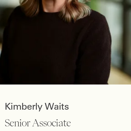
Kimberly Waits
Senior Associate