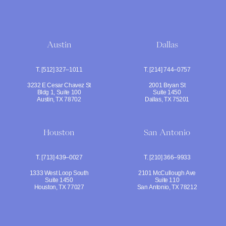
Austin
Dallas
T. [512] 327–1011
T. [214] 744–0757
3232 E Cesar Chavez St
2001 Bryan St
Bldg 1, Suite 100
Suite 1450
Austin, TX 78702
Dallas, TX 75201
Houston
San Antonio
T. [713] 439–0027
T. [210] 366–9933
1333 West Loop South
2101 McCullough Ave
Suite 1450
Suite 110
Houston, TX 77027
San Antonio, TX 78212