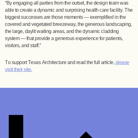
By engaging all parties from the outset, the design team was
able to create a dynamic and surprising health care facility. The
biggest successes are those moments — exemplified in the
covered and vegetated breezeway, the generous landscaping,
the large, daylit waiting areas, and the dynamic cladding
system — that provide a generous experience for patients,
visitors, and staff.
To support Texas Architecture and read the full article,
please
visit their site.