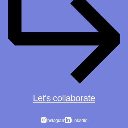
Let's collaborate
Instagram
LinkedIn