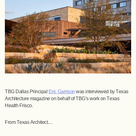
TBG Dallas Principal
Eric Garrison
was interviewed by Texas
Architecture magazine on behalf of TBG’s work on Texas
Health Frisco.
From Texas Architect…