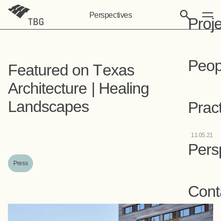
Perspectives
Proj
Peop
Featured on Texas
Architecture | Healing
Landscapes
Prac
11.05.21
Pers
Press
Cont